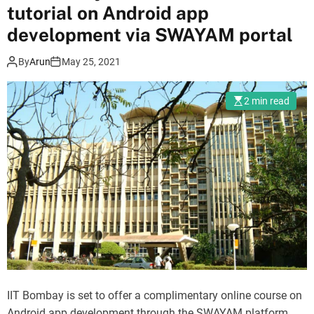
tutorial on Android app
development via SWAYAM portal
By
Arun
May 25, 2021
2 min read
IIT Bombay is set to offer a complimentary online course on
Android app development through the SWAYAM platform.