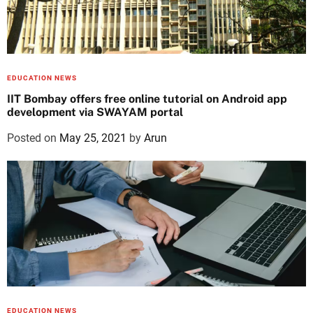
EDUCATION NEWS
IIT Bombay offers free online tutorial on Android app
development via SWAYAM portal
Posted on
May 25, 2021
by
Arun
EDUCATION NEWS