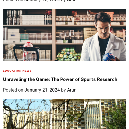
EDUCATION NEWS
Unraveling the Game: The Power of Sports Research
Posted on
January 21, 2024
by
Arun