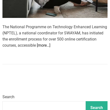
The National Programme on Technology Enhanced Learning
(NPTEL), a national coordinator for SWAYAM, has initiated
the enrollment process for over 500 online certification
courses, accessible
[more…]
Search
Search