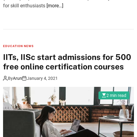
for skill enthusiasts
[more…]
EDUCATION NEWS
IITs, IISc start admissions for 500
free online certification courses
By
Arun
January 4, 2021
2 min read