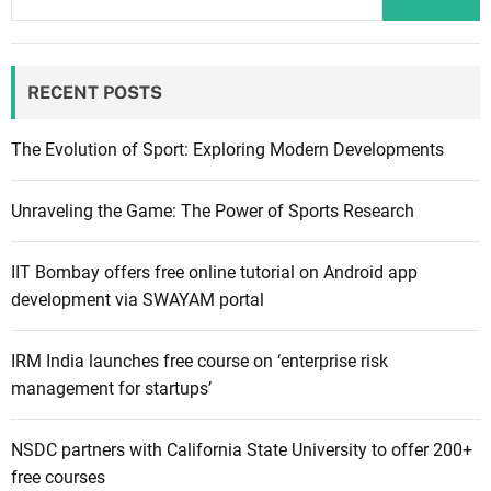
RECENT POSTS
The Evolution of Sport: Exploring Modern Developments
Unraveling the Game: The Power of Sports Research
IIT Bombay offers free online tutorial on Android app
development via SWAYAM portal
IRM India launches free course on ‘enterprise risk
management for startups’
NSDC partners with California State University to offer 200+
free courses