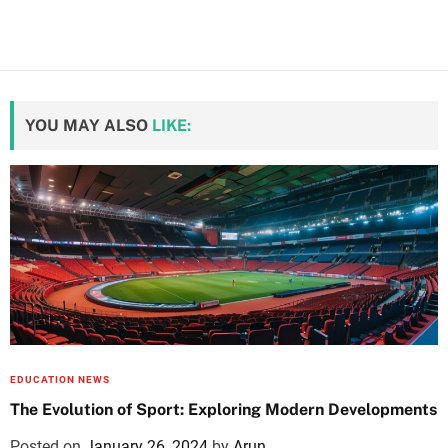
YOU MAY ALSO
LIKE:
EDUCATION NEWS
The Evolution of Sport: Exploring Modern Developments
Posted on
January 26, 2024
by
Arun