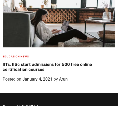
EDUCATION NEWS
IITs, IISc start admissions for 500 free online
certification courses
Posted on
January 4, 2021
by
Arun
Copyright © 2026 Newswave.
Designed & Developed by
ThemeinWP Team