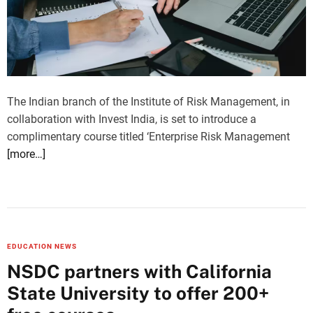
The Indian branch of the Institute of Risk Management, in
collaboration with Invest India, is set to introduce a
complimentary course titled ‘Enterprise Risk Management
[more…]
EDUCATION NEWS
NSDC partners with California
State University to offer 200+