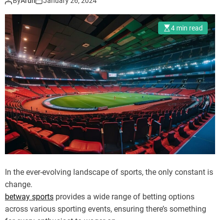
By
Arun
January 26, 2024
d
e
4 min read
In the ever-evolving landscape of sports, the only constant is
change.
betway sports
provides a wide range of betting options
across various sporting events, ensuring there’s something