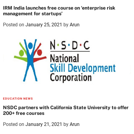
IRM India launches free course on ‘enterprise risk
management for startups’
Posted on
January 25, 2021
by
Arun
EDUCATION NEWS
NSDC partners with California State University to offer
200+ free courses
Posted on
January 21, 2021
by
Arun