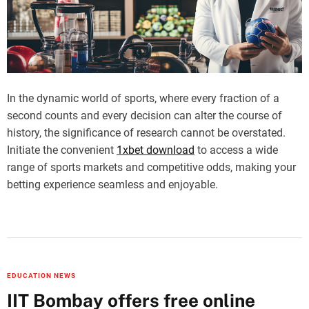
In the dynamic world of sports, where every fraction of a
second counts and every decision can alter the course of
history, the significance of research cannot be overstated.
Initiate the convenient
1xbet download
to access a wide
range of sports markets and competitive odds, making your
betting experience seamless and enjoyable.
EDUCATION NEWS
IIT Bombay offers free online