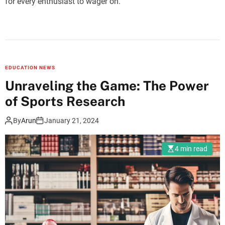
for every enthusiast to wager on.
EDUCATION NEWS
Unraveling the Game: The Power
of Sports Research
By
Arun
January 21, 2024
4 min read