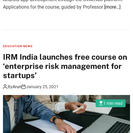
Applications for the course, guided by Professor
[more…]
EDUCATION NEWS
IRM India launches free course on
‘enterprise risk management for
startups’
By
Arun
January 25, 2021
1 min read