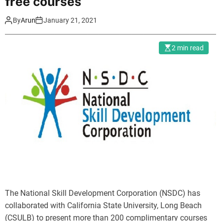
free courses
By
Arun
January 21, 2021
2 min read
The National Skill Development Corporation (NSDC) has
collaborated with California State University, Long Beach
(CSULB) to present more than 200 complimentary courses